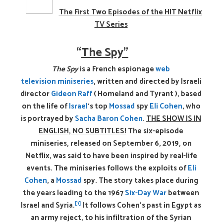
The First Two Episodes of the HIT Netflix
TV Series
“
The Spy”
The Spy
is a French espionage
web
television
miniseries
, written and directed by Israeli
director
Gideon Raff
( Homeland and Tyrant ), based
on the life of
Israel
‘s top
Mossad
spy
Eli Cohen
, who
is portrayed by
Sacha Baron Cohen
.
THE SHOW IS IN
ENGLISH, NO SUBTITLES!
The six-episode
miniseries, released on September 6, 2019, on
Netflix, was said to have been inspired by real-life
events.
The miniseries follows the exploits of
Eli
Cohen
, a
Mossad
spy. The story takes place during
the years leading to the 1967
Six-Day War
between
[7]
Israel and Syria.
It follows Cohen’s past in Egypt as
an army reject, to his infiltration of the Syrian