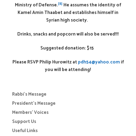
[8]
Ministry of Defense.
He assumes the identity of
Kamel Amin Thaabet and establishes himself in
Syrian high society.
Drinks, snacks and popcorn will also be served!!!
Suggested donation: $15
Please RSVP Philip Hurowitz at
pdh54@yahoo.com
if
you will be attending!
Rabbi’s Message
President’s Message
Members’ Voices
Support Us
Useful Links