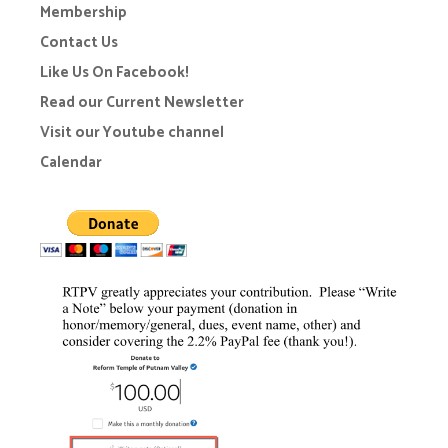
Membership
Contact Us
Like Us On Facebook!
Read our Current Newsletter
Visit our Youtube channel
Calendar