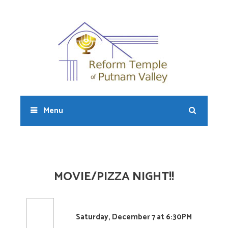
Skip
to
content
Sear
Menu
MOVIE/PIZZA NIGHT!!
Saturday, December 7 at 6:30PM