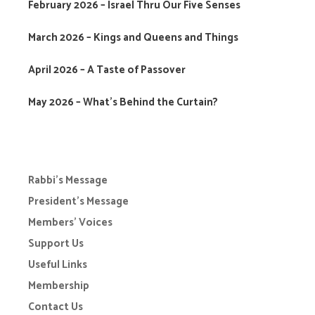
February 2026 – Israel Thru Our Five Senses
March 2026 – Kings and Queens and Things
April 2026 – A Taste of Passover
May 2026 – What’s Behind the Curtain?
Rabbi’s Message
President’s Message
Members’ Voices
Support Us
Useful Links
Membership
Contact Us