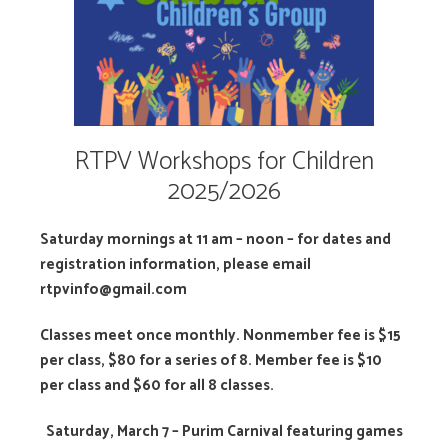
RTPV Workshops for Children
2025/2026
Saturday mornings at 11 am – noon – for dates and
registration information, please email
rtpvinfo@gmail.com
Classes meet once monthly. Nonmember fee is $15
per class, $80 for a series of 8. Member fee is $10
per class and $60 for all 8 classes.
S
aturday, March 7 – Purim Carnival featuring games