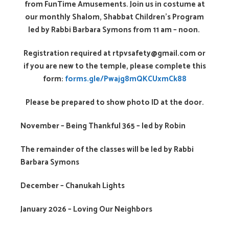
from FunTime Amusements. Join us in costume at
our monthly Shalom, Shabbat Children’s Program
led by Rabbi Barbara Symons from 11 am – noon.
Registration required at rtpvsafety@gmail.com or
if you are new to the temple, please complete this
form:
forms.gle/Pwajg8mQKCUxmCk88
Please be prepared to show photo ID at the door.
November – Being Thankful 365 – led by Robin
The remainder of the classes will be led by Rabbi
Barbara Symons
December – Chanukah Lights
January 2026 – Loving Our Neighbors