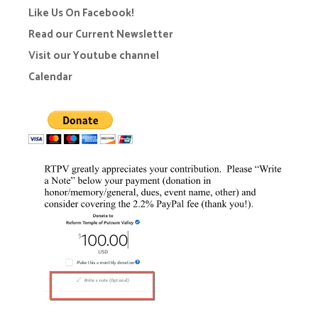
Like Us On Facebook!
Read our Current Newsletter
Visit our Youtube channel
Calendar