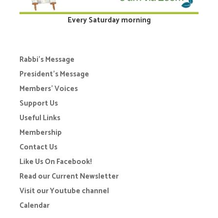
Every Saturday morning
Rabbi’s Message
President’s Message
Members’ Voices
Support Us
Useful Links
Membership
Contact Us
Like Us On Facebook!
Read our Current Newsletter
Visit our Youtube channel
Calendar