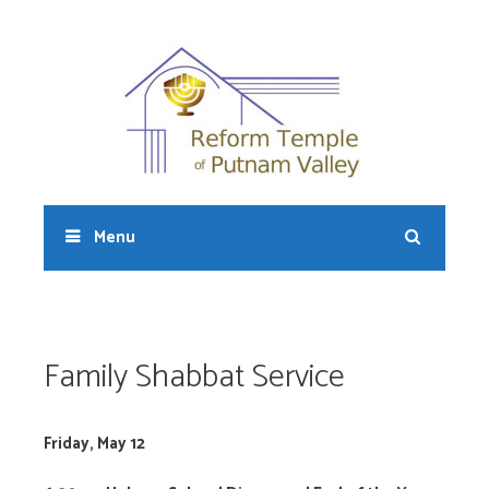
Skip
to
content
Sear
Menu
Family Shabbat Service
Friday, May 12