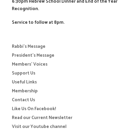
6:30pm Hebrew School Dinner and End of the Year
Recognition.
Service to follow at 8pm.
Rabbi’s Message
President’s Message
Members’ Voices
Support Us
Useful Links
Membership
Contact Us
Like Us On Facebook!
Read our Current Newsletter
Visit our Youtube channel