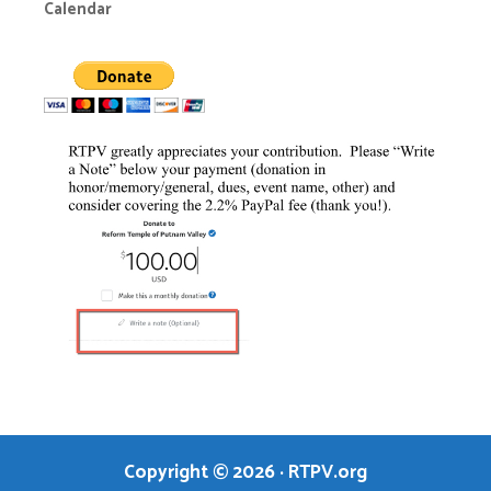
Calendar
Copyright © 2026
·
RTPV.org