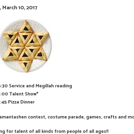
, March 10, 2017
6:30 Service and Megillah reading
7:00 Talent Show*
7:45 Pizza Dinner
Hamantashen contest, costume parade, games, crafts and m
ng for talent of all kinds from people of all ages!!