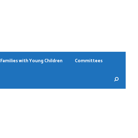
Families with Young Children
Committees
Sear