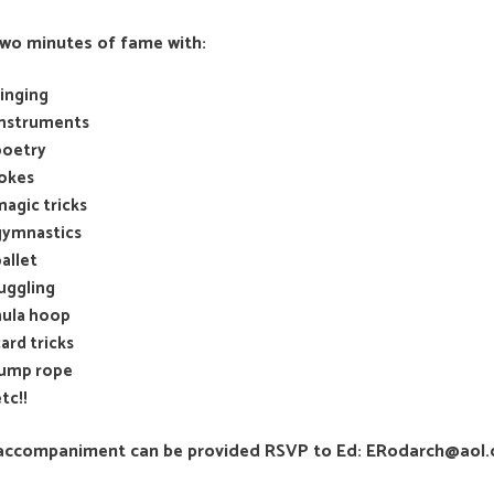
two minutes of fame with:
singing
instruments
poetry
jokes
magic tricks
gymnastics
allet
juggling
hula hoop
ard tricks
jump rope
tc!!
accompaniment can be provided RSVP to Ed: ERodarch@aol.co