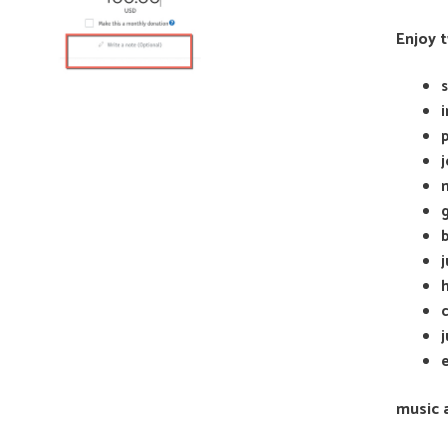
Enjoy 
b
c
e
music 