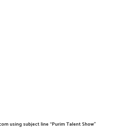
m using subject line “Purim Talent Show”