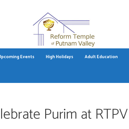
Upcoming Events
High Holidays
Adult Education
lebrate Purim at RTPV