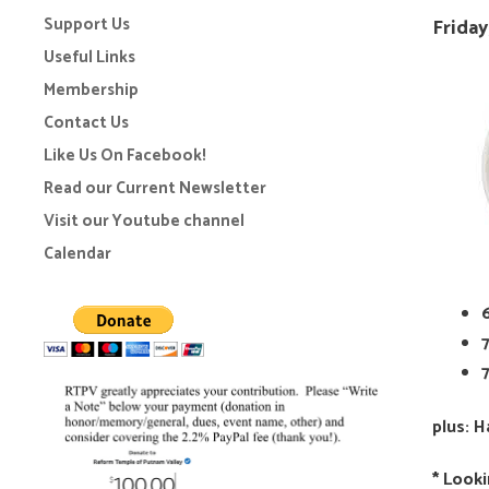
Support Us
Friday
Useful Links
Membership
Contact Us
Like Us On Facebook!
Read our Current Newsletter
Visit our Youtube channel
Calendar
plus: 
* Looki