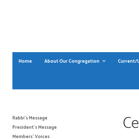
Skip
to
content
Home
About Our Congregation
Current/
Ce
Rabbi’s Message
President’s Message
Members’ Voices