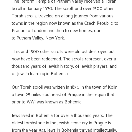
The Reform Temple of Putnam Valley received a Torah
Scroll in January 1970. The scroll, and over 1500 other
Torah scrolls, traveled on a long journey from various
towns in the region now known as the Czech Republic, to
Prague to London and then to new homes, ours
to
Putnam Valley, New York.
This and 1500 other scrolls were almost destroyed but
now have been redeemed. The scrolls represent over a
thousand years of Jewish history, of Jewish prayers, and
of Jewish learning in Bohemia.
Our Torah scroll was written in 1830 in the town of Kolin,
a town 25 miles southeast of Prague in the region that
prior to WWI was known as Bohemia.
Jews lived in Bohemia for over a thousand years. The
oldest tombstone in the Jewish cemetery in Prague is
from the year 941. Jews in Bohemia thrived intellectually,