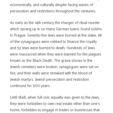
economically, and culturally despite facing waves of
persecution and restrictions throughout the centuries.
As early as the 14th century the charges of ritual murder
which sprang up in so many German towns found victims
in Prague. Seventy-five Jews were burned at the stake. All
of the synagogues were robbed to finance the royalty
and 53 Jews were burned to death. Hundreds of Jews
were massacred when they were blamed for the plagues
known as the Black Death. The grave-stones in the
Jewish cemetery were broken, synagogues were set on
fire, and their walls were streaked with the blood of
Jewish martyrs. Jewish persecution and restriction
continued for 500 years.
Until 1848, when full civic equality was given to the Jews,
they were forbidden to own real estate other than one’s
home, forbidden to engage in trades or businesses that