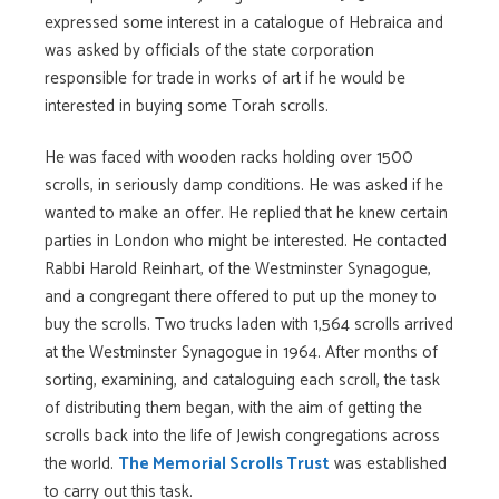
expressed some interest in a catalogue of Hebraica and
was asked by officials of the state corporation
responsible for trade in works of art if he would be
interested in buying some Torah scrolls.
He was faced with wooden racks holding over 1500
scrolls, in seriously damp conditions. He was asked if he
wanted to make an offer. He replied that he knew certain
parties in London who might be interested. He contacted
Rabbi Harold Reinhart, of the Westminster Synagogue,
and a congregant there offered to put up the money to
buy the scrolls. Two trucks laden with 1,564 scrolls arrived
at the Westminster Synagogue in 1964. After months of
sorting, examining, and cataloguing each scroll, the task
of distributing them began, with the aim of getting the
scrolls back into the life of Jewish congregations across
the world.
The Memorial Scrolls Trust
was established
to carry out this task.