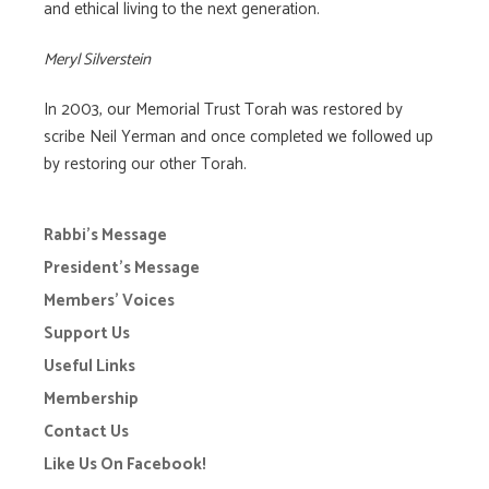
and ethical living to the next generation.
Meryl Silverstein
In 2003, our Memorial Trust Torah was restored by
scribe Neil Yerman and once completed we followed up
by restoring our other Torah.
Rabbi’s Message
President’s Message
Members’ Voices
Support Us
Useful Links
Membership
Contact Us
Like Us On Facebook!