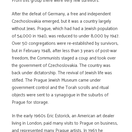
From this group there were very few survivors.
After the defeat of Germany, a free and independent
Czechoslovakia emerged, but it was a country largely
without Jews. Prague, which had had a Jewish population
of 54,000 in 1940, was reduced to under 8,000 by 1947.
Over 50 congregations were re-established by survivors,
but in February 1948, after less than 3 years of post-war
freedom, the Communists staged a coup and took over
the government of Czechoslovakia. The country was
back under dictatorship. The revival of Jewish life was
stifled. The Prague Jewish Museum came under
government control and the Torah scrolls and ritual
objects were sent to a synagogue in the suburbs of
Prague for storage.
In the early 1960s Eric Estorick, an American art dealer
living in London, paid many visits to Prague on business,
and represented many Prague artists. In 1963 he