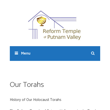
Skip
to
content
Sear
Menu
Our Torahs
History of Our Holocaust Torahs