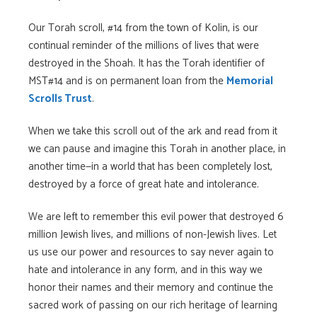
Our Torah scroll, #14 from the town of Kolin, is our
continual reminder of the millions of lives that were
destroyed in the Shoah. It has the Torah identifier of
MST#14 and is on permanent loan from the
Memorial
Scrolls Trust
.
When we take this scroll out of the ark and read from it
we can pause and imagine this Torah in another place, in
another time—in a world that has been completely lost,
destroyed by a force of great hate and intolerance.
We are left to remember this evil power that destroyed 6
million Jewish lives, and millions of non-Jewish lives. Let
us use our power and resources to say never again to
hate and intolerance in any form, and in this way we
honor their names and their memory and continue the
sacred work of passing on our rich heritage of learning