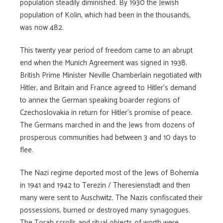
population steadily diminished. By 1930 the Jewish
population of Kolin, which had been in the thousands,
was now 482.
This twenty year period of freedom came to an abrupt
end when the Munich Agreement was signed in 1938.
British Prime Minister Neville Chamberlain negotiated with
Hitler, and Britain and France agreed to Hitler’s demand
to annex the German speaking boarder regions of
Czechoslovakia in return for Hitler’s promise of peace.
The Germans marched in and the Jews from dozens of
prosperous communities had between 3 and 10 days to
flee.
The Nazi regime deported most of the Jews of Bohemia
in 1941 and 1942 to Terezin / Theresienstadt and then
many were sent to Auschwitz. The Nazis confiscated their
possessions, burned or destroyed many synagogues.
The Torah scrolls and ritual objects of worth were