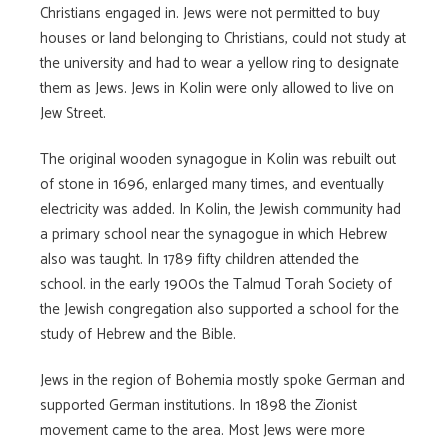
Christians engaged in. Jews were not permitted to buy
houses or land belonging to Christians, could not study at
the university and had to wear a yellow ring to designate
them as Jews. Jews in Kolin were only allowed to live on
Jew Street.
The original wooden synagogue in Kolin was rebuilt out
of stone in 1696, enlarged many times, and eventually
electricity was added. In Kolin, the Jewish community had
a primary school near the synagogue in which Hebrew
also was taught. In 1789 fifty children attended the
school. in the early 1900s the Talmud Torah Society of
the Jewish congregation also supported a school for the
study of Hebrew and the Bible.
Jews in the region of Bohemia mostly spoke German and
supported German institutions. In 1898 the Zionist
movement came to the area. Most Jews were more