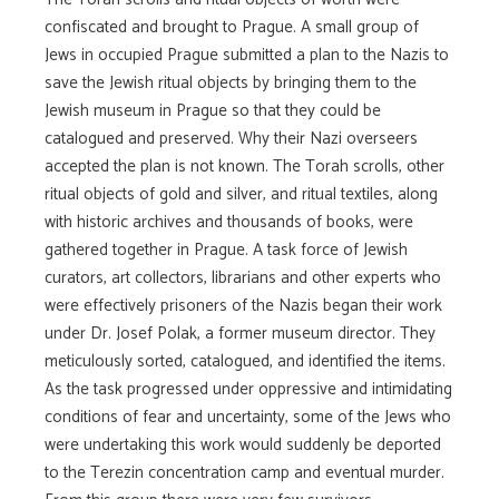
confiscated and brought to Prague. A small group of
Jews in occupied Prague submitted a plan to the Nazis to
save the Jewish ritual objects by bringing them to the
Jewish museum in Prague so that they could be
catalogued and preserved. Why their Nazi overseers
accepted the plan is not known. The Torah scrolls, other
ritual objects of gold and silver, and ritual textiles, along
with historic archives and thousands of books, were
gathered together in Prague. A task force of Jewish
curators, art collectors, librarians and other experts who
were effectively prisoners of the Nazis began their work
under Dr. Josef Polak, a former museum director. They
meticulously sorted, catalogued, and identified the items.
As the task progressed under oppressive and intimidating
conditions of fear and uncertainty, some of the Jews who
were undertaking this work would suddenly be deported
to the Terezin concentration camp and eventual murder.