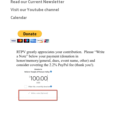
Read our Current Newsletter
Visit our Youtube channel
Calendar