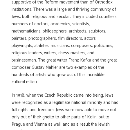
supportive of the Reform movement than of Orthodox
institutions. There was a large and thriving community of
Jews, both religious and secular. They included countless
numbers of doctors, academics, scientists,
mathematicians, philosophers, architects, sculptors,
painters, photographers, film directors, actors,
playwrights, athletes, musicians, composers, politicians,
religious leaders, writers, chess-masters, and
businessmen. The great writer Franz Kafka and the great
composer Gustav Mahler are two examples of the
hundreds of artists who grew out of this incredible
cultural milieu.
In 1918, when the Czech Republic came into being, Jews
were recognized as a legitimate national minority and had
full rights and freedom. Jews were now able to move not
only out of their ghetto to other parts of Kolin, but to
Prague and Vienna as well, and as a result the Jewish