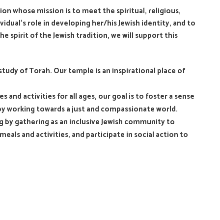
n whose mission is to meet the spiritual, religious,
dual’s role in developing her/his Jewish identity, and to
e spirit of the Jewish tradition, we will support this
study of Torah. Our temple is an inspirational place of
 and activities for all ages, our goal is to foster a sense
 by working towards a just and compassionate world.
ving by gathering as an inclusive Jewish community to
eals and activities, and participate in social action to