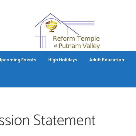
Upcoming Events
High Holidays
Adult Education
ssion Statement