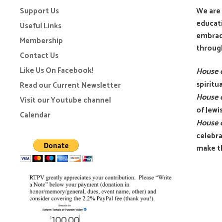
Support Us
We are 
educati
Useful Links
embrace
Membership
through
Contact Us
Like Us On Facebook!
House o
spirit
Read our Current Newsletter
House o
Visit our Youtube channel
of Jewi
Calendar
House o
celebra
make th