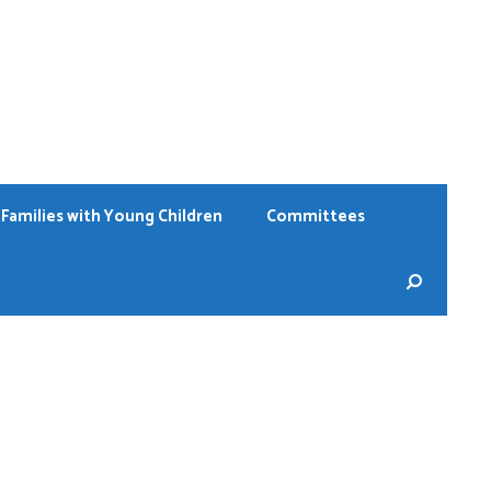
Families with Young Children
Committees
Sear