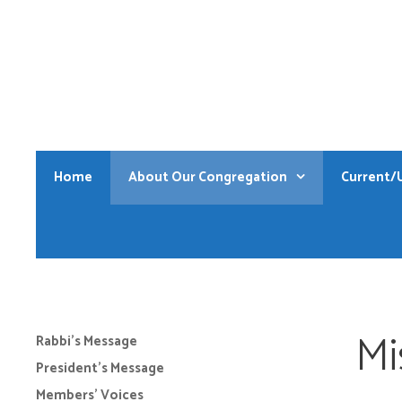
Skip
to
content
Home
About Our Congregation
Current/
Mi
Rabbi’s Message
President’s Message
Members’ Voices