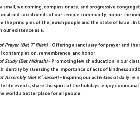
a small, welcoming, compassionate, and progressive congregatio
onal and social needs of our temple community, honor the indivi
 the principles of the Jewish people and the State of Israel. In th
 our existence as a:
f Prayer (Bet T’ fillah)
– Offering a sanctuary for prayer and the 
ual contemplation, remembrance, and honor.
f Study (Bet Midrash)
– Promoting Jewish education in our classes
sh identity by stressing the importance of acts of kindness and
f Assembly (Bet K’ nesset)
– Inspiring our activities of daily li
te life events, share the spirit of the holidays, enjoy communal m
e world a better place for all people.